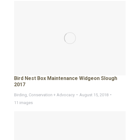
Bird Nest Box Maintenance Widgeon Slough
2017
Birding
,
Conservation + Advocacy
August 15, 2018
11 images