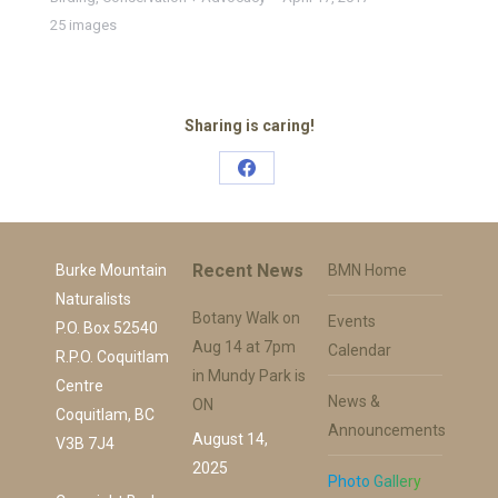
25 images
Sharing is caring!
Share
on
Facebook
Recent News
Burke Mountain
BMN Home
Naturalists
Botany Walk on
Events
P.O. Box 52540
Aug 14 at 7pm
Calendar
R.P.O. Coquitlam
in Mundy Park is
Centre
News &
ON
Coquitlam, BC
Announcements
August 14,
V3B 7J4
2025
Photo Gallery