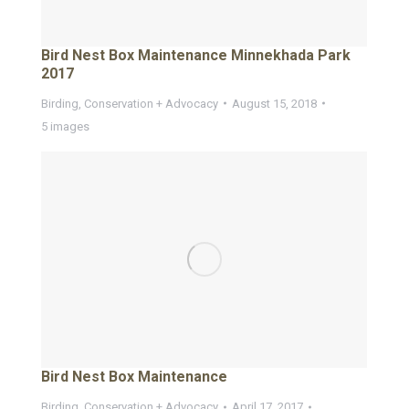
Bird Nest Box Maintenance Minnekhada Park
2017
Birding
,
Conservation + Advocacy
August 15, 2018
5 images
Bird Nest Box Maintenance
Birding
,
Conservation + Advocacy
April 17, 2017