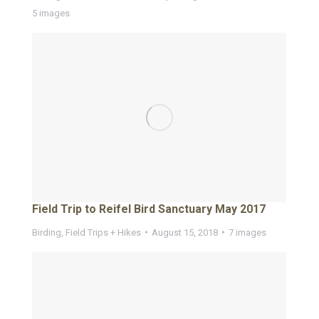
5 images
Field Trip to Reifel Bird Sanctuary May 2017
Birding
,
Field Trips + Hikes
August 15, 2018
7 images