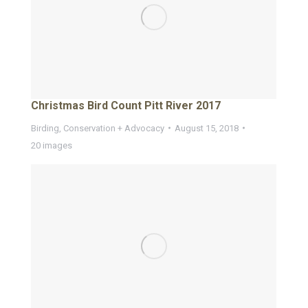
Christmas Bird Count Pitt River 2017
Birding
,
Conservation + Advocacy
August 15, 2018
20 images