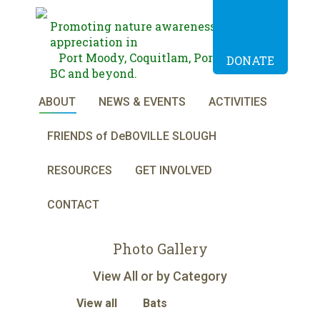
Promoting nature awareness and
appreciation in
Port Moody, Coquitlam, Port Coquitlam,
DONATE
BC and beyond.
ABOUT
NEWS & EVENTS
ACTIVITIES
FRIENDS of DeBOVILLE SLOUGH
RESOURCES
GET INVOLVED
CONTACT
Photo Gallery
View All or by Category
View all
Bats