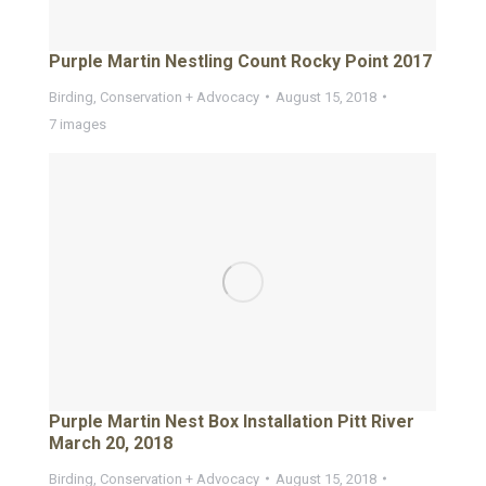
Purple Martin Nestling Count Rocky Point 2017
Birding
,
Conservation + Advocacy
August 15, 2018
7 images
Purple Martin Nest Box Installation Pitt River
March 20, 2018
Birding
,
Conservation + Advocacy
August 15, 2018