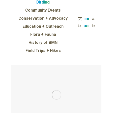
Birding
Community Events
Conservation + Advocacy
Education + Outreach
Flora + Fauna
History of BMN
Field Trips + Hikes