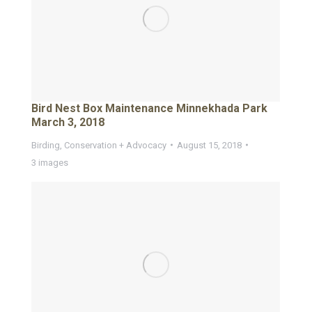
Bird Nest Box Maintenance Minnekhada Park
March 3, 2018
Birding
,
Conservation + Advocacy
August 15, 2018
3 images