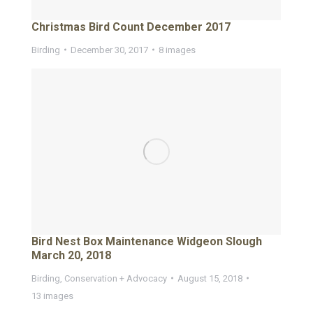
Christmas Bird Count December 2017
Birding
December 30, 2017
8 images
Bird Nest Box Maintenance Widgeon Slough
March 20, 2018
Birding
,
Conservation + Advocacy
August 15, 2018
13 images