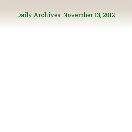
Daily Archives:
November 13, 2012
Speak Up for Wild Salmon – Ask the PM to ACT
on the Cohen Commission’s Recommendations
General News
By
Burke Mountain
November 13, 2012
The Cohen Commission cost $26 million and heard from
150 expert witnesses over 18 months and examined
more than three million pages of documents. The
resulting 75 recommendations provide a blueprint for
managing our wild salmon stocks, but only if they’re
implemented! The Suzuki Foundation is organizing
campaign to make sure Ottawa knows that Canadians…