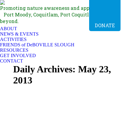
Promoting nature awareness and appreciation in
Port Moody, Coquitlam, Port Coquitlam, BC and
beyond.
DONATE
ABOUT
NEWS & EVENTS
ACTIVITIES
FRIENDS of DeBOVILLE SLOUGH
RESOURCES
GET INVOLVED
CONTACT
Daily Archives:
May 23,
2013