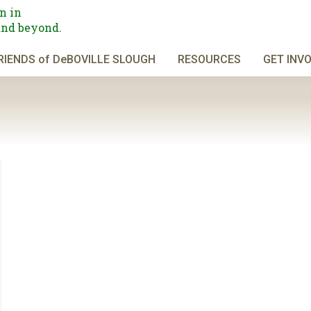
n in
and beyond.
RIENDS of DeBOVILLE SLOUGH
RESOURCES
GET INV