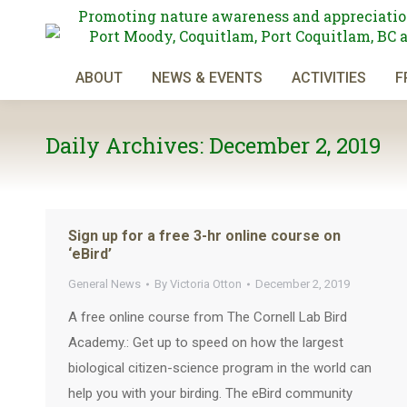
Promoting nature awareness and appreciatio
Port Moody, Coquitlam, Port Coquitlam, BC 
ABOUT
NEWS & EVENTS
ACTIVITIES
F
Daily Archives:
December 2, 2019
Sign up for a free 3-hr online course on
‘eBird’
General News
By
Victoria Otton
December 2, 2019
A free online course from The Cornell Lab Bird
Academy.: Get up to speed on how the largest
biological citizen-science program in the world can
help you with your birding. The eBird community