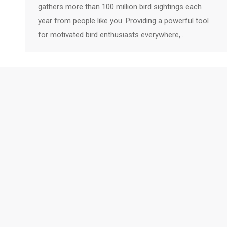
gathers more than 100 million bird sightings each
year from people like you. Providing a powerful tool
for motivated bird enthusiasts everywhere,…