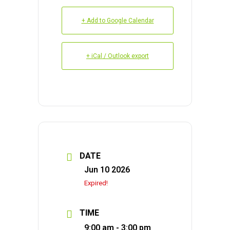
+ Add to Google Calendar
+ iCal / Outlook export
DATE
Jun 10 2026
Expired!
TIME
9:00 am - 3:00 pm