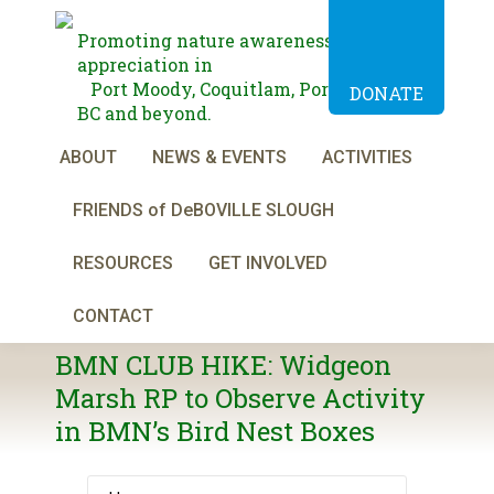
Promoting nature awareness and
appreciation in
Port Moody, Coquitlam, Port Coquitlam,
DONATE
BC and beyond.
ABOUT
NEWS & EVENTS
ACTIVITIES
FRIENDS of DeBOVILLE SLOUGH
RESOURCES
GET INVOLVED
CONTACT
BMN CLUB HIKE: Widgeon
Marsh RP to Observe Activity
in BMN’s Bird Nest Boxes