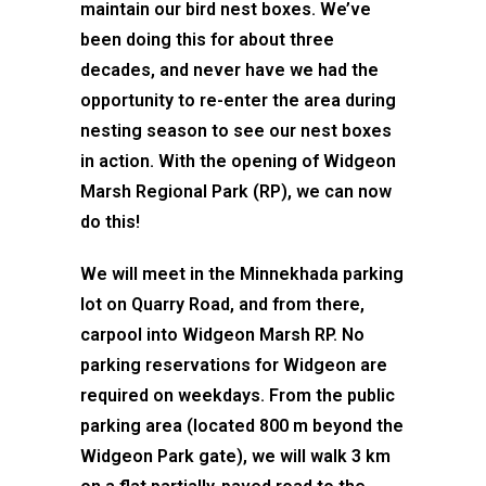
maintain our bird nest boxes. We’ve
been doing this for about three
decades, and never have we had the
opportunity to re-enter the area during
nesting season to see our nest boxes
in action. With the opening of Widgeon
Marsh Regional Park (RP), we can now
do this!
We will meet in the Minnekhada parking
lot on Quarry Road, and from there,
carpool into Widgeon Marsh RP. No
parking reservations for Widgeon are
required on weekdays. From the public
parking area (located 800 m beyond the
Widgeon Park gate), we will walk 3 km