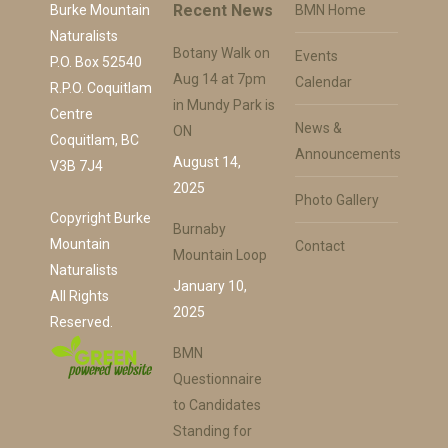
Recent News
Burke Mountain
BMN Home
Naturalists
Botany Walk on
Events
P.O. Box 52540
Aug 14 at 7pm
Calendar
R.P.O. Coquitlam
in Mundy Park is
Centre
News &
ON
Coquitlam, BC
Announcements
August 14,
V3B 7J4
2025
Photo Gallery
Copyright Burke
Burnaby
Mountain
Contact
Mountain Loop
Naturalists
January 10,
All Rights
2025
Reserved.
BMN
Questionnaire
to Candidates
Standing for