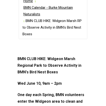
Home
BMN Calendar - Burke Mountain
Naturalists
BMN CLUB HIKE: Widgeon Marsh RP
to Observe Activity in BMN’s Bird Nest
Boxes
BMN CLUB HIKE: Widgeon Marsh
Regional Park to Observe Activity in
BMN’s Bird Nest Boxes
Wed June 10, 9am – 2pm
One day each Spring, BMN volunteers
enter the Widgeon area to clean and