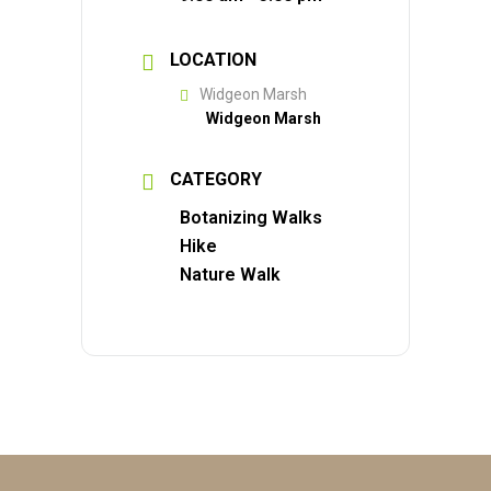
LOCATION
Widgeon Marsh
Widgeon Marsh
CATEGORY
Botanizing Walks
Hike
Nature Walk