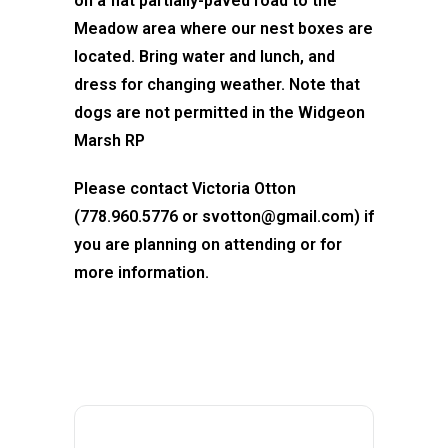
on a flat partially-paved road to the
Meadow area where our nest boxes are
located. Bring water and lunch, and
dress for changing weather. Note that
dogs are not permitted in the Widgeon
Marsh RP
Please contact Victoria Otton
(778.960.5776 or svotton@gmail.com) if
you are planning on attending or for
more information.