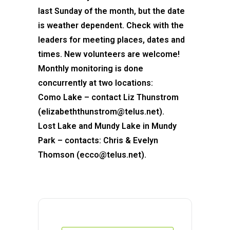
last Sunday of the month, but the date
is weather dependent. Check with the
leaders for meeting places, dates and
times. New volunteers are welcome!
Monthly monitoring is done
concurrently at two locations:
Como Lake – contact Liz Thunstrom
(elizabeththunstrom@telus.net).
Lost Lake and Mundy Lake in Mundy
Park – contacts: Chris & Evelyn
Thomson (ecco@telus.net).