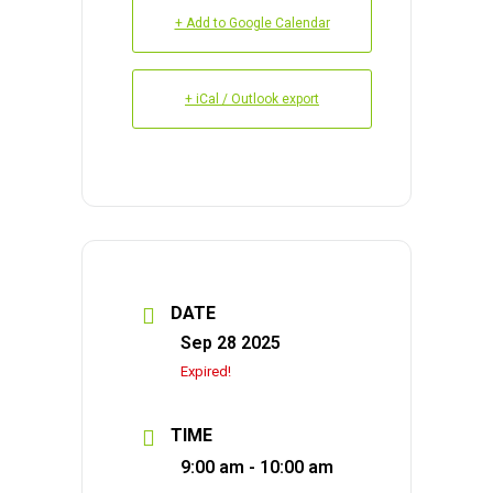
+ Add to Google Calendar
+ iCal / Outlook export
DATE
Sep 28 2025
Expired!
TIME
9:00 am - 10:00 am