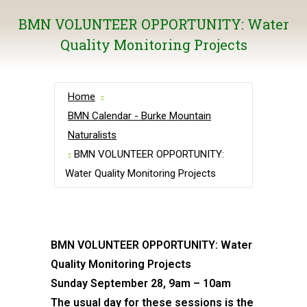
BMN VOLUNTEER OPPORTUNITY: Water
Quality Monitoring Projects
Home
BMN Calendar - Burke Mountain
Naturalists
BMN VOLUNTEER OPPORTUNITY:
Water Quality Monitoring Projects
BMN VOLUNTEER OPPORTUNITY: Water
Quality Monitoring Projects
Sunday September 28, 9am – 10am
The usual day for these sessions is the