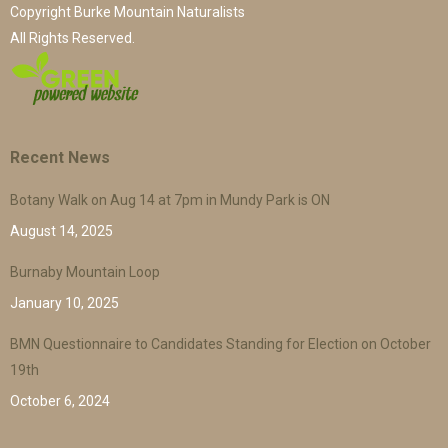
Copyright Burke Mountain Naturalists
All Rights Reserved.
Recent News
Botany Walk on Aug 14 at 7pm in Mundy Park is ON
August 14, 2025
Burnaby Mountain Loop
January 10, 2025
BMN Questionnaire to Candidates Standing for Election on October
19th
October 6, 2024