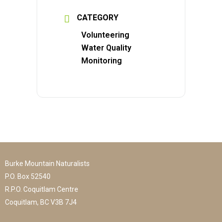
CATEGORY
Volunteering
Water Quality
Monitoring
Burke Mountain Naturalists
P.O. Box 52540
R.P.O. Coquitlam Centre
Coquitlam, BC V3B 7J4