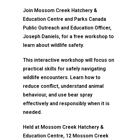
Join Mossom Creek Hatchery &
Education Centre and Parks Canada
Public Outreach and Education Officer,
Joseph Daniels, for a free workshop to
learn about wildlife safety.
This interactive workshop will focus on
practical skills for safely navigating
wildlife encounters. Learn how to
reduce conflict, understand animal
behaviour, and use bear spray
effectively and responsibly when it is
needed.
Held at Mossom Creek Hatchery &
Education Centre, 12 Mossom Creek