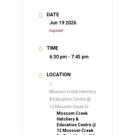
DATE
Jun 19 2026
Expired!
TIME
6:30 pm - 7:45 pm
LOCATION
Mossom Creek Hatchery
& Education Centre @
12 Mossom Creek Dr
Mossom Creek
Hatchery &
Education Centre @
12 Mossom Creek