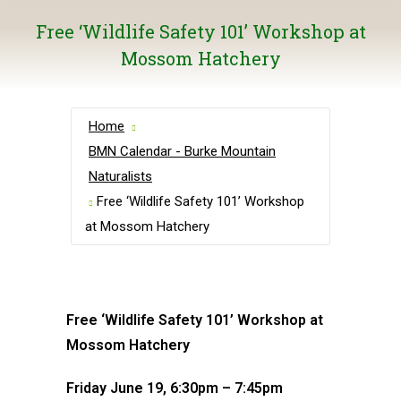
Free ‘Wildlife Safety 101’ Workshop at
Mossom Hatchery
Home
BMN Calendar - Burke Mountain
Naturalists
Free ‘Wildlife Safety 101’ Workshop
at Mossom Hatchery
Free ‘Wildlife Safety 101’ Workshop at
Mossom Hatchery
Friday June 19, 6:30pm – 7:45pm