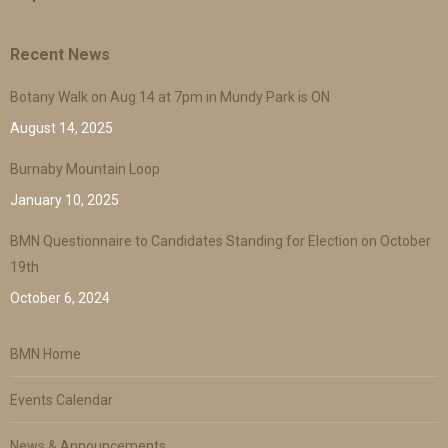
Recent News
Botany Walk on Aug 14 at 7pm in Mundy Park is ON
August 14, 2025
Burnaby Mountain Loop
January 10, 2025
BMN Questionnaire to Candidates Standing for Election on October
19th
October 6, 2024
BMN Home
Events Calendar
News & Announcements