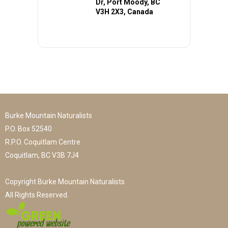
Dr, Port Moody, BC
V3H 2X3, Canada
Burke Mountain Naturalists
P.O. Box 52540
R.P.O. Coquitlam Centre
Coquitlam, BC V3B 7J4
Copyright Burke Mountain Naturalists
All Rights Reserved.