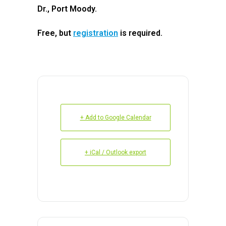
Dr., Port Moody.
Free, but
registration
is required.
+ Add to Google Calendar
+ iCal / Outlook export