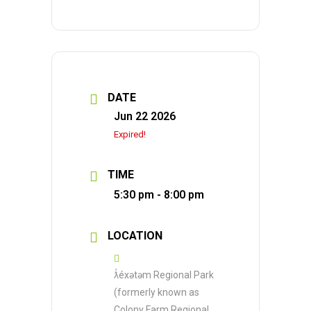
DATE
Jun 22 2026
Expired!
TIME
5:30 pm - 8:00 pm
LOCATION
ƛ̓éxətəm Regional Park
(formerly known as
Colony Farm Regional