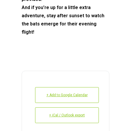
And if you’re up for a little extra
adventure, stay after sunset to watch
the bats emerge for their evening
flight!
+ Add to Google Calendar
+ iCal / Outlook export