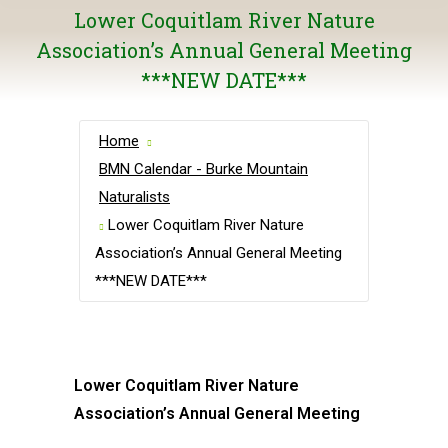
Lower Coquitlam River Nature
Association’s Annual General Meeting
***NEW DATE***
Home
BMN Calendar - Burke Mountain
Naturalists
Lower Coquitlam River Nature
Association’s Annual General Meeting
***NEW DATE***
Lower Coquitlam River Nature
Association’s Annual General Meeting