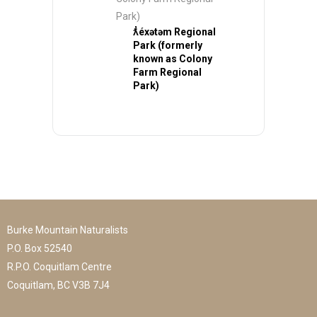
Park)
ƛ̓éxətəm Regional
Park (formerly
known as Colony
Farm Regional
Park)
Burke Mountain Naturalists
P.O. Box 52540
R.P.O. Coquitlam Centre
Coquitlam, BC V3B 7J4