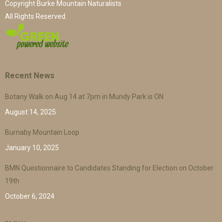
Copyright Burke Mountain Naturalists
All Rights Reserved.
Recent News
Botany Walk on Aug 14 at 7pm in Mundy Park is ON
August 14, 2025
Burnaby Mountain Loop
January 10, 2025
BMN Questionnaire to Candidates Standing for Election on October
19th
October 6, 2024