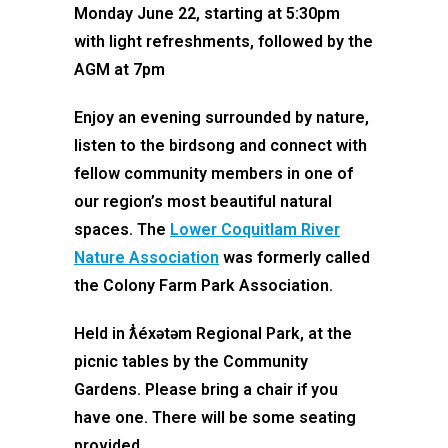
Monday June 22, starting at 5:30pm
with light refreshments, followed by the
AGM at 7pm
Enjoy an evening surrounded by nature,
listen to the birdsong and connect with
fellow community members in one of
our region’s most beautiful natural
spaces. The
Lower Coquitlam River
Nature Association
was formerly called
the Colony Farm Park Association.
Held in ƛ̓éxətəm Regional Park, at the
picnic tables by the Community
Gardens. Please bring a chair if you
have one. There will be some seating
provided.