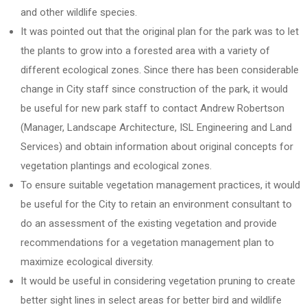
and other wildlife species.
It was pointed out that the original plan for the park was to let
the plants to grow into a forested area with a variety of
different ecological zones. Since there has been considerable
change in City staff since construction of the park, it would
be useful for new park staff to contact Andrew Robertson
(Manager, Landscape Architecture, ISL Engineering and Land
Services) and obtain information about original concepts for
vegetation plantings and ecological zones.
To ensure suitable vegetation management practices, it would
be useful for the City to retain an environment consultant to
do an assessment of the existing vegetation and provide
recommendations for a vegetation management plan to
maximize ecological diversity.
It would be useful in considering vegetation pruning to create
better sight lines in select areas for better bird and wildlife