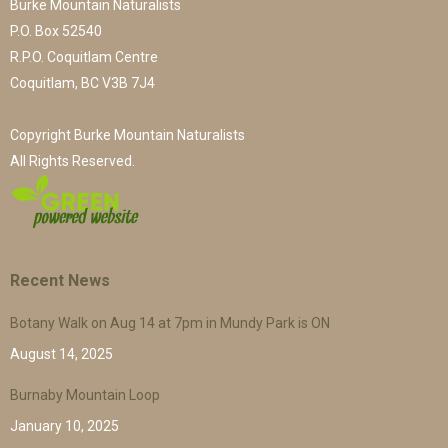
Burke Mountain Naturalists
P.O. Box 52540
R.P.O. Coquitlam Centre
Coquitlam, BC V3B 7J4
Copyright Burke Mountain Naturalists
All Rights Reserved.
Recent News
Botany Walk on Aug 14 at 7pm in Mundy Park is ON
August 14, 2025
Burnaby Mountain Loop
January 10, 2025