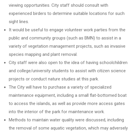
viewing opportunities. City staff should consult with
experienced birders to determine suitable locations for such
sight lines.
It would be useful to engage volunteer work parties from the
public and community groups (such as BMN) to assist in a
variety of vegetation management projects, such as invasive
species mapping and plant removal.
City staff were also open to the idea of having schoolchildren
and college/university students to assist with citizen science
projects or conduct nature studies at this park.
The City will have to purchase a variety of specialized
maintenance equipment, including a small flat-bottomed boat
to access the islands, as well as provide more access gates
into the interior of the park for maintenance work.
Methods to maintain water quality were discussed, including
the removal of some aquatic vegetation, which may adversely