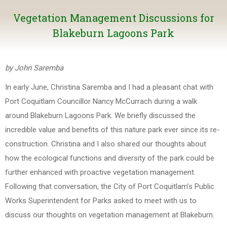
Vegetation Management Discussions for
Blakeburn Lagoons Park
by John Saremba
In early June, Christina Saremba and I had a pleasant chat with
Port Coquitlam Councillor Nancy McCurrach during a walk
around Blakeburn Lagoons Park. We briefly discussed the
incredible value and benefits of this nature park ever since its re-
construction. Christina and I also shared our thoughts about
how the ecological functions and diversity of the park could be
further enhanced with proactive vegetation management.
Following that conversation, the City of Port Coquitlam’s Public
Works Superintendent for Parks asked to meet with us to
discuss our thoughts on vegetation management at Blakeburn.