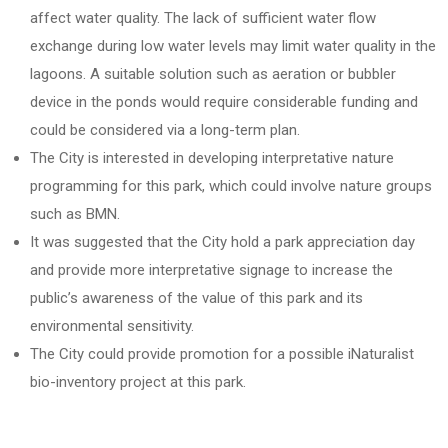
affect water quality. The lack of sufficient water flow
exchange during low water levels may limit water quality in the
lagoons. A suitable solution such as aeration or bubbler
device in the ponds would require considerable funding and
could be considered via a long-term plan.
The City is interested in developing interpretative nature
programming for this park, which could involve nature groups
such as BMN.
It was suggested that the City hold a park appreciation day
and provide more interpretative signage to increase the
public’s awareness of the value of this park and its
environmental sensitivity.
The City could provide promotion for a possible iNaturalist
bio-inventory project at this park.