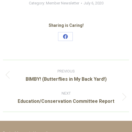
Category:
Member Newsletter
July 6, 2020
Sharing is Caring!
Share
on
Facebook
Post
navigation
PREVIOUS
Previous
BIMBY! (Butterflies in My Back Yard!)
post:
NEXT
Next
Education/Conservation Committee Report
post: