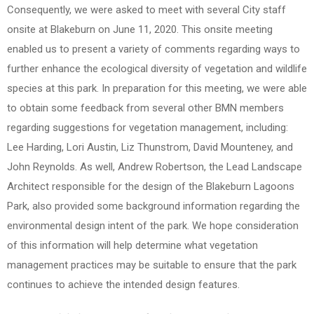
Consequently, we were asked to meet with several City staff
onsite at Blakeburn on June 11, 2020. This onsite meeting
enabled us to present a variety of comments regarding ways to
further enhance the ecological diversity of vegetation and wildlife
species at this park. In preparation for this meeting, we were able
to obtain some feedback from several other BMN members
regarding suggestions for vegetation management, including:
Lee Harding, Lori Austin, Liz Thunstrom, David Mounteney, and
John Reynolds. As well, Andrew Robertson, the Lead Landscape
Architect responsible for the design of the Blakeburn Lagoons
Park, also provided some background information regarding the
environmental design intent of the park. We hope consideration
of this information will help determine what vegetation
management practices may be suitable to ensure that the park
continues to achieve the intended design features.