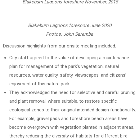
Blakeburn Lagoons foreshore November, 2018
Blakeburn Lagoons foreshore June 2020
Photos: John Saremba
Discussion highlights from our onsite meeting included:
City staff agreed to the value of developing a maintenance
plan for management of the park’s vegetation, natural
resources, water quality, safety, viewscapes, and citizens’
enjoyment of this nature park.
They acknowledged the need for selective and careful pruning
and plant removal, where suitable, to restore specific
ecological zones to their original intended design functionality.
For example, gravel pads and foreshore beach areas have
become overgrown with vegetation planted in adjacent areas,
thereby reducing the diversity of habitats for different bird