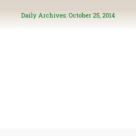
Daily Archives:
October 25, 2014
Who is watching the bird-watchers – and why?
General News
By
Burke Mountain
October 25, 2014
We all heard about the recent audit of an Ontario
naturalist group by the Canadian Revenue Agency. Two
excellent opinion pieces have been written on the issue.
To read the article by BMN’s Elaine Golds in her ‘Green
Scene’ column in the TriCity News, click here. To read
Delta naturalist and author Anne Murray’s article…