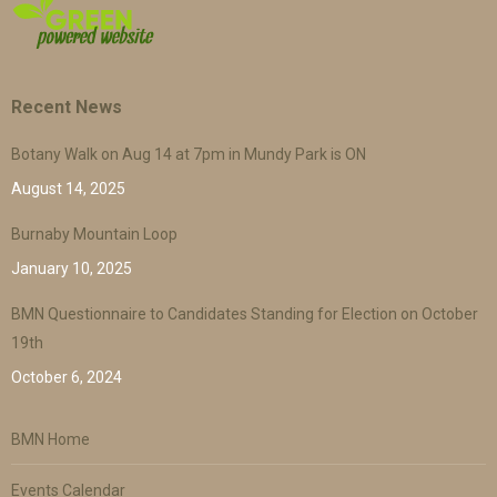
Recent News
Botany Walk on Aug 14 at 7pm in Mundy Park is ON
August 14, 2025
Burnaby Mountain Loop
January 10, 2025
BMN Questionnaire to Candidates Standing for Election on October
19th
October 6, 2024
BMN Home
Events Calendar