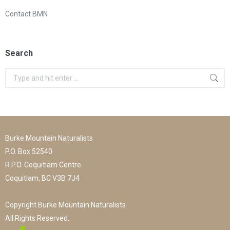
Contact BMN
Search
Search:
Burke Mountain Naturalists
P.O. Box 52540
R.P.O. Coquitlam Centre
Coquitlam, BC V3B 7J4
Copyright Burke Mountain Naturalists
All Rights Reserved.