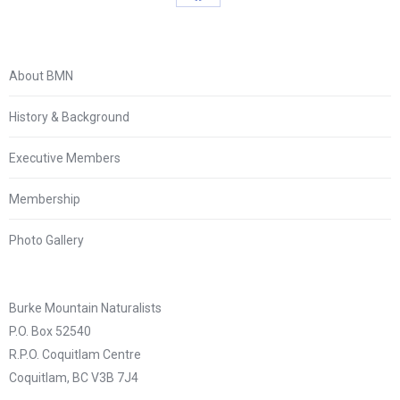
Share
on
Facebook
About BMN
History & Background
Executive Members
Membership
Photo Gallery
Burke Mountain Naturalists
P.O. Box 52540
R.P.O. Coquitlam Centre
Coquitlam, BC V3B 7J4