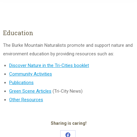
Education
The Burke Mountain Naturalists promote and support nature and
environment education by providing resources such as:
Discover Nature in the Tri-Cities booklet
Community Activities
Publications
Green Scene Articles
(Tri-City News)
Other Resources
Sharing is caring!