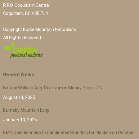
R.P.O. Coquitlam Centre
Coquitlam, BC V3B 7J4
Copyright Burke Mountain Naturalists
All Rights Reserved.
Recent News
Botany Walk on Aug 14 at 7pm in Mundy Park is ON
August 14, 2025
Burnaby Mountain Loop
January 10, 2025
BMN Questionnaire to Candidates Standing for Election on October