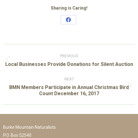
Sharing is Caring!
Share
on
Facebook
Post
navigation
PREVIOUS
Previous
Local Businesses Provide Donations for Silent Auction
post:
NEXT
BMN Members Participate in Annual Christmas Bird
Next
Count December 16, 2017
post:
Burke Mountain Naturalists
P.O. Box 52540