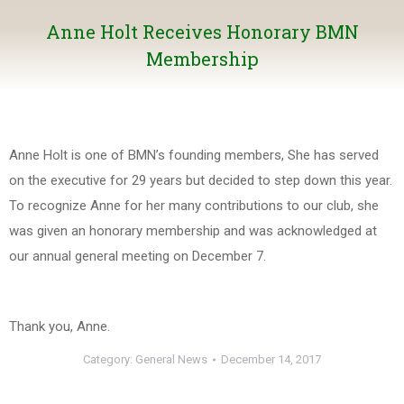
Anne Holt Receives Honorary BMN
Membership
Anne Holt is one of BMN’s founding members, She has served
on the executive for 29 years but decided to step down this year.
To recognize Anne for her many contributions to our club, she
was given an honorary membership and was acknowledged at
our annual general meeting on December 7.
Thank you, Anne.
Category:
General News
December 14, 2017