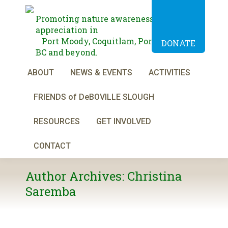
Promoting nature awareness and
appreciation in
Port Moody, Coquitlam, Port Coquitlam,
DONATE
BC and beyond.
ABOUT
NEWS & EVENTS
ACTIVITIES
FRIENDS of DeBOVILLE SLOUGH
RESOURCES
GET INVOLVED
CONTACT
Author Archives:
Christina
Saremba