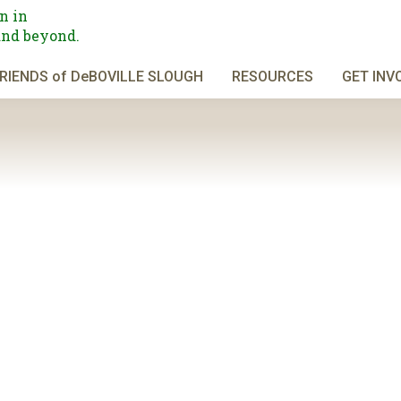
n in
and beyond.
RIENDS of DeBOVILLE SLOUGH
RESOURCES
GET INV
the north side of Burnaby Mountain. From North Road, we will head nor
n on an access road and hiking trail to where we ascend steeply (but