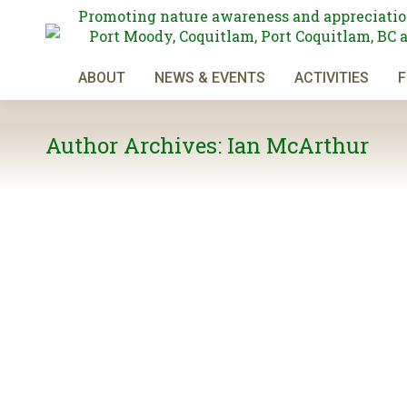
Promoting nature awareness and appreciatio
Port Moody, Coquitlam, Port Coquitlam, BC 
ABOUT
NEWS & EVENTS
ACTIVITIES
F
Author Archives:
Ian McArthur
Burnaby Mountain Loop
General News
By
Ian McArthur
January 10, 2025
Saturday, January 18 This hike will travel primarily on 
there we will go west along the base of Burnaby Mountai
Looking for Hiking and Walking Leaders