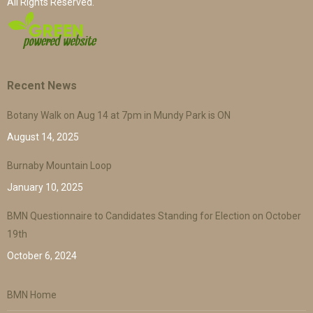
All Rights Reserved.
Recent News
Botany Walk on Aug 14 at 7pm in Mundy Park is ON
August 14, 2025
Burnaby Mountain Loop
January 10, 2025
BMN Questionnaire to Candidates Standing for Election on October
19th
October 6, 2024
BMN Home