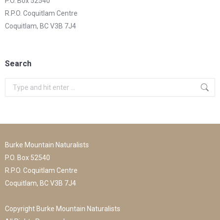
P.O. Box 52540
R.P.O. Coquitlam Centre
Coquitlam, BC V3B 7J4
Search
Search:
Burke Mountain Naturalists
P.O. Box 52540
R.P.O. Coquitlam Centre
Coquitlam, BC V3B 7J4
Copyright Burke Mountain Naturalists