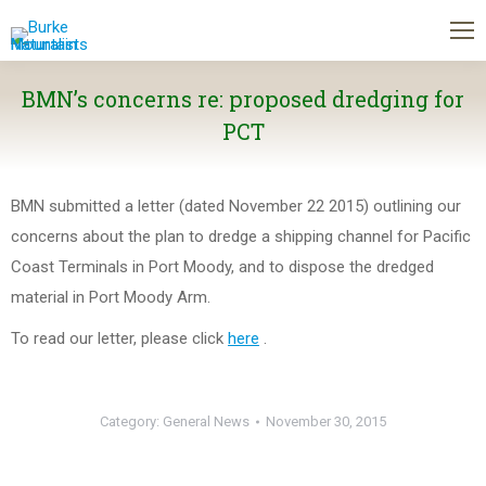
BMN’s concerns re: proposed dredging for
PCT
BMN submitted a letter (dated November 22 2015) outlining our
concerns about the plan to dredge a shipping channel for Pacific
Coast Terminals in Port Moody, and to dispose the dredged
material in Port Moody Arm.
To read our letter, please click
here
.
Category:
General News
November 30, 2015