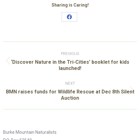
Sharing is Caring!
Share
on
Facebook
Post
navigation
PREVIOUS
‘Discover Nature in the Tri-Cities’ booklet for kids
Previous
launched!
post:
NEXT
BMN raises funds for Wildlife Rescue at Dec 8th Silent
Next
Auction
post:
Burke Mountain Naturalists