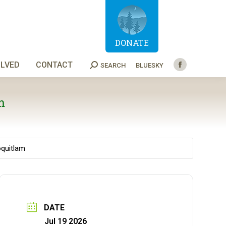
DONATE
OLVED
CONTACT
SEARCH
BLUESKY
Search:
Facebook
page
opens
m
in
new
window
oquitlam
DATE
Jul 19 2026