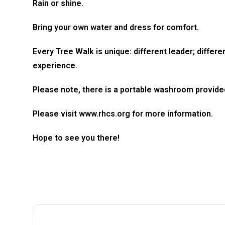
Rain or shine.
Bring your own water and dress for comfort.
Every Tree Walk is unique: different leader; differ
experience.
Please note, there is a portable washroom provide
​Please visit www.rhcs.org for more information.
​Hope to see you there!