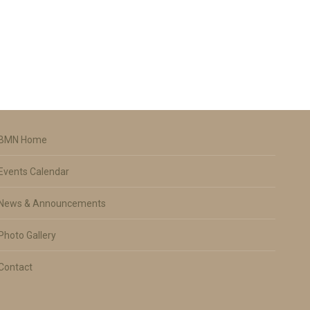
BMN Home
Events Calendar
News & Announcements
Photo Gallery
Contact