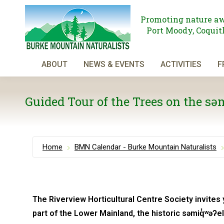
Promoting nature aw
Port Moody, Coquitl
ABOUT
NEWS & EVENTS
ACTIVITIES
F
Guided Tour of the Trees on the s
Home
BMN Calendar - Burke Mountain Naturalists
The Riverview Horticultural Centre Society invites 
part of the Lower Mainland, the historic səmiq̓ʷəʔ