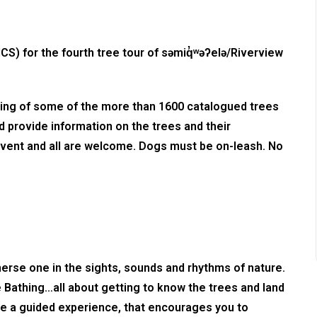
CS) for the fourth tree tour of səmiq̓ʷəʔelə/Riverview
ewing of some of the more than 1600 catalogued trees
and provide information on the trees and their
ly event and all are welcome. Dogs must be on-leash. No
erse one in the sights, sounds and rhythms of nature.
ee Bathing…all about getting to know the trees and land
 be a guided experience, that encourages you to