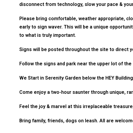
disconnect from technology, slow your pace & you
Please bring comfortable, weather appropriate, clo
early to sign waver. This will be a unique opportuni
to what is truly important.
Signs will be posted throughout the site to direct 
Follow the signs and park near the upper lot of the
We Start in Serenity Garden below the HEY Building 
Come enjoy a two-hour saunter through unique, rar
Feel the joy & marvel at this irreplaceable treasur
Bring family, friends, dogs on leash. All are welcom