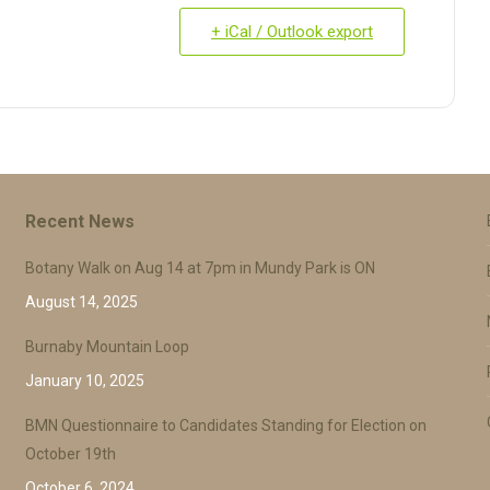
+ iCal / Outlook export
Recent News
Botany Walk on Aug 14 at 7pm in Mundy Park is ON
August 14, 2025
Burnaby Mountain Loop
January 10, 2025
BMN Questionnaire to Candidates Standing for Election on
October 19th
October 6, 2024