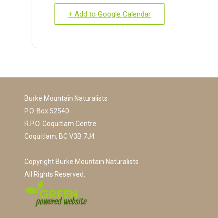
+ Add to Google Calendar
Burke Mountain Naturalists
P.O. Box 52540
R.P.O. Coquitlam Centre
Coquitlam, BC V3B 7J4
Copyright Burke Mountain Naturalists
All Rights Reserved.