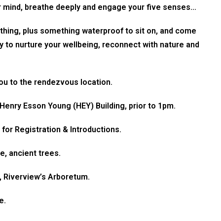
r mind, breathe deeply and engage your five senses…
thing, plus something waterproof to sit on, and come
ty to nurture your wellbeing, reconnect with nature and
you to the rendezvous location.
 Henry Esson Young (HEY) Building, prior to 1pm.
for Registration & Introductions.
e, ancient trees.
e, Riverview’s Arboretum.
e.