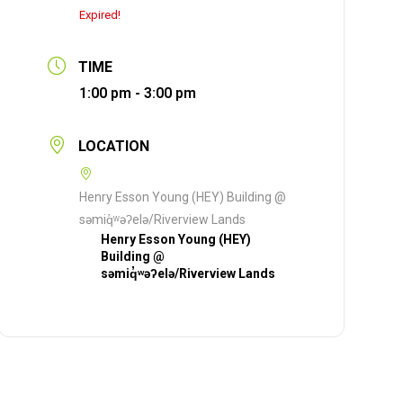
Expired!
TIME
1:00 pm - 3:00 pm
LOCATION
Henry Esson Young (HEY) Building @
səmiq̓ʷəʔelə/Riverview Lands
Henry Esson Young (HEY)
Building @
səmiq̓ʷəʔelə/Riverview Lands