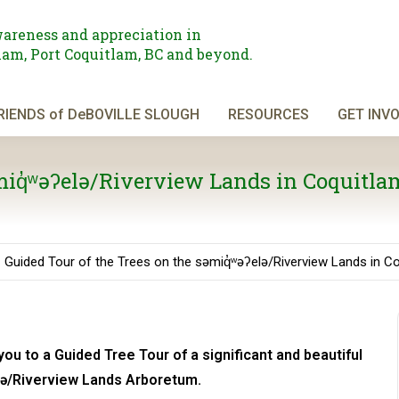
areness and appreciation in
am, Port Coquitlam, BC and beyond.
RIENDS of DeBOVILLE SLOUGH
RESOURCES
GET INV
əmiq̓ʷəʔelə/Riverview Lands in Coquitla
Guided Tour of the Trees on the səmiq̓ʷəʔelə/Riverview Lands in C
you to a Guided Tree Tour of a significant and beautiful
elə/Riverview Lands Arboretum.