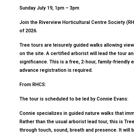
Sunday July 19, 1pm – 3pm
Join the Riverview Horticultural Centre Society (RH
of 2026.
Tree tours are leisurely guided walks allowing vi
on the site. A certified arborist will lead the tour 
significance. This is a free, 2-hour, family-friend
advance registration is required.
From RHCS:
The tour is scheduled to be led by Connie Evans:
Connie specializes in guided nature walks that imm
Rather than the usual arborist lead tour, this is Tr
through touch, sound, breath and presence. It will