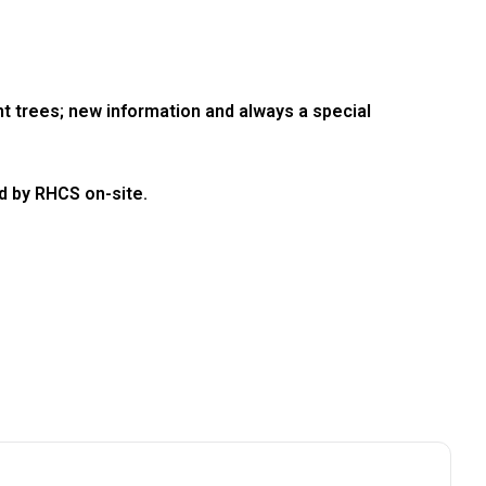
ent trees; new information and always a special
d by RHCS on-site.