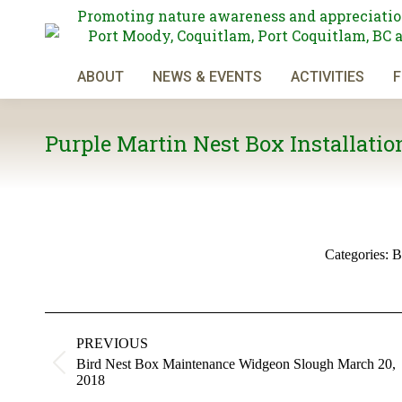
Promoting nature awareness and appreciatio
Port Moody, Coquitlam, Port Coquitlam, BC 
ABOUT
NEWS & EVENTS
ACTIVITIES
F
Purple Martin Nest Box Installation
Categories:
B
Album
navigation
PREVIOUS
Bird Nest Box Maintenance Widgeon Slough March 20,
Previous
2018
album: