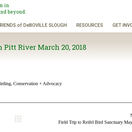
n in
and beyond.
RIENDS of DeBOVILLE SLOUGH
RESOURCES
GET INV
 Pitt River March 20, 2018
irding
,
Conservation + Advocacy
Next
Field Trip to Reifel Bird Sanctuary Ma
album: