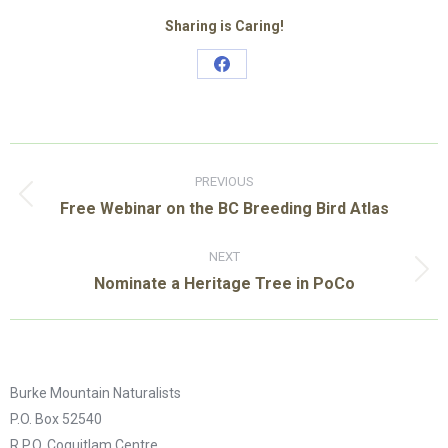
Sharing is Caring!
Share
on
Facebook
Post
navigation
PREVIOUS
Previous
Free Webinar on the BC Breeding Bird Atlas
post:
NEXT
Next
Nominate a Heritage Tree in PoCo
post:
Burke Mountain Naturalists
P.O. Box 52540
R.P.O. Coquitlam Centre