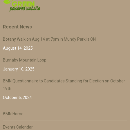
Recent News
Botany Walk on Aug 14 at 7pm in Mundy Park is ON
August 14, 2025
Burnaby Mountain Loop
January 10, 2025
BMN Questionnaire to Candidates Standing for Election on October
19th
October 6, 2024
BMN Home
Events Calendar