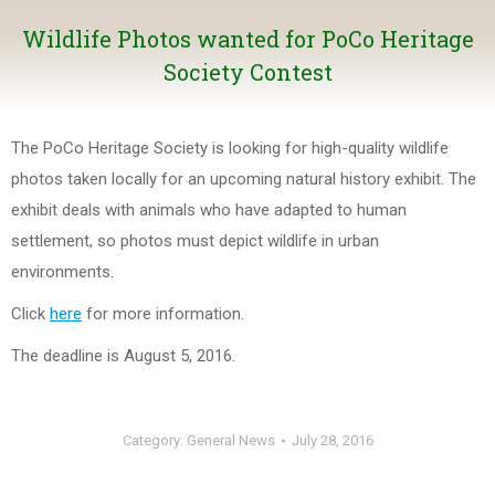
Wildlife Photos wanted for PoCo Heritage
Society Contest
The PoCo Heritage Society is looking for high-quality wildlife
photos taken locally for an upcoming natural history exhibit. The
exhibit deals with animals who have adapted to human
settlement, so photos must depict wildlife in urban
environments.
Click
here
for more information.
The deadline is August 5, 2016.
Category:
General News
July 28, 2016