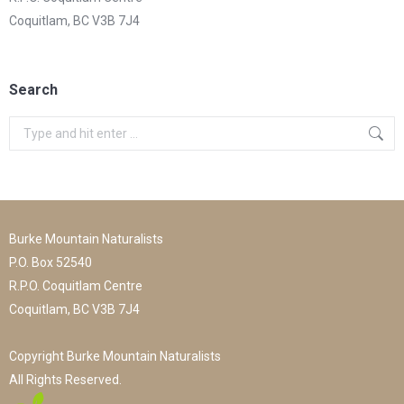
Coquitlam, BC V3B 7J4
Search
Search:
Burke Mountain Naturalists
P.O. Box 52540
R.P.O. Coquitlam Centre
Coquitlam, BC V3B 7J4
Copyright Burke Mountain Naturalists
All Rights Reserved.