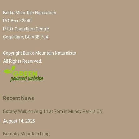
Burke Mountain Naturalists
P.O. Box 52540
R.P.O. Coquitlam Centre
Coquitlam, BC V3B 7J4
Copyright Burke Mountain Naturalists
All Rights Reserved.
Recent News
Botany Walk on Aug 14 at 7pm in Mundy Park is ON
August 14, 2025
Burnaby Mountain Loop