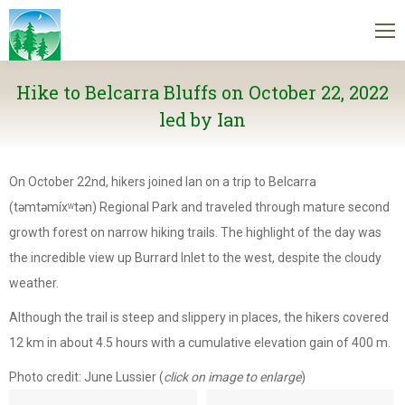
Hike to Belcarra Bluffs on October 22, 2022
led by Ian
On October 22nd, hikers joined Ian on a trip to Belcarra
(təmtəmíxʷtən) Regional Park and traveled through mature second
growth forest on narrow hiking trails. The highlight of the day was
the incredible view up Burrard Inlet to the west, despite the cloudy
weather.
Although the trail is steep and slippery in places, the hikers covered
12 km in about 4.5 hours with a cumulative elevation gain of 400 m.
Photo credit: June Lussier (
click on image to enlarge
)