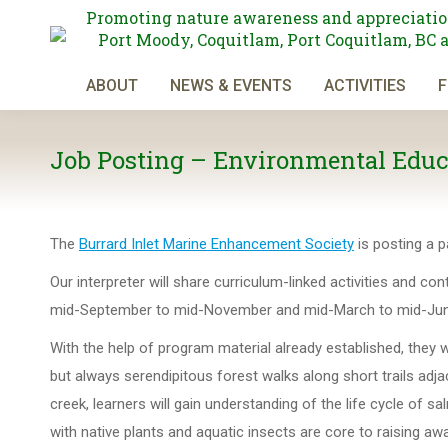
Promoting nature awareness and appreciatio
Port Moody, Coquitlam, Port Coquitlam, BC 
ABOUT
NEWS & EVENTS
ACTIVITIES
F
Job Posting – Environmental Educa
The
Burrard Inlet Marine Enhancement Society
is posting a p
Our interpreter will share curriculum-linked activities and co
mid-September to mid-November and mid-March to mid-Jun
With the help of program material already established, they w
but always serendipitous forest walks along short trails adjac
creek, learners will gain understanding of the life cycle o
with native plants and aquatic insects are core to raising a