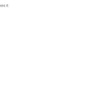
es it