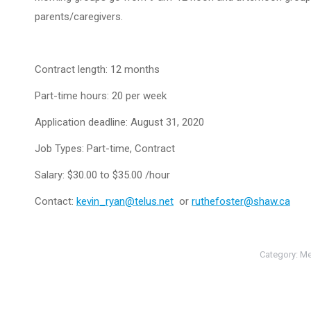
parents/caregivers.
Contract length: 12 months
Part-time hours: 20 per week
Application deadline: August 31, 2020
Job Types: Part-time, Contract
Salary: $30.00 to $35.00 /hour
Contact:
kevin_ryan@telus.net
or
ruthefoster@shaw.ca
Category:
Me