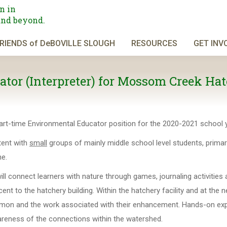
n in
and beyond.
RIENDS of DeBOVILLE SLOUGH
RESOURCES
GET INV
tor (Interpreter) for Mossom Creek Hat
art-time Environmental Educator position for the 2020-2021 school y
ntent with
small
groups of mainly middle school level students, primari
e.
ill connect learners with nature through games, journaling activities
ent to the hatchery building. Within the hatchery facility and at the 
f salmon and the work associated with their enhancement. Hands-on ex
wareness of the connections within the watershed.