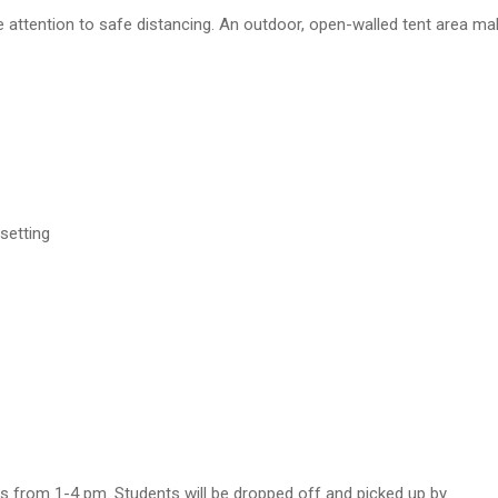
 attention to safe distancing. An outdoor, open-walled tent area mak
 setting
from 1-4 pm. Students will be dropped off and picked up by