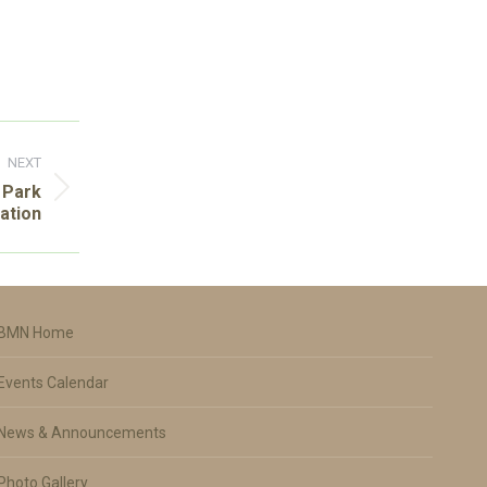
NEXT
 Park
ation
BMN Home
Events Calendar
News & Announcements
Photo Gallery