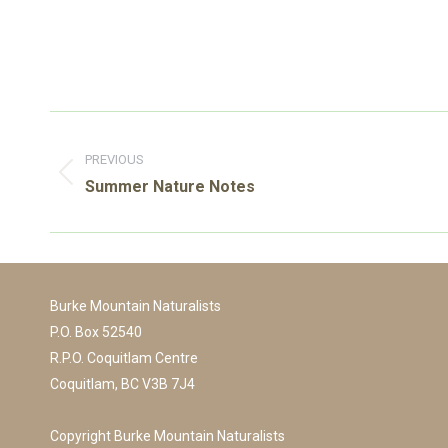
Post
navigation
PREVIOUS
Previous
Summer Nature Notes
post:
Burke Mountain Naturalists
P.O. Box 52540
R.P.O. Coquitlam Centre
Coquitlam, BC V3B 7J4
Copyright Burke Mountain Naturalists