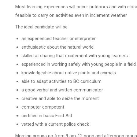
Most learning experiences will occur outdoors and with close
feasible to carry on activities even in inclement weather.
The ideal candidate will be
an experienced teacher or interpreter
enthusiastic about the natural world
skilled at sharing that excitement with young learners
experienced in working safely with young people in a field
knowledgeable about native plants and animals
able to adapt activities to BC curriculum
a good verbal and written communicator
creative and able to seize the moment
computer competent
certified in basic First Aid
vetted with a current police check
Morning groups go from 9 am-12 noon and afternoon groups 