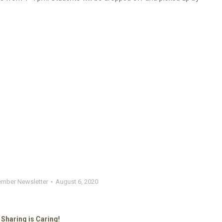
mber Newsletter
August 6, 2020
Sharing is Caring!