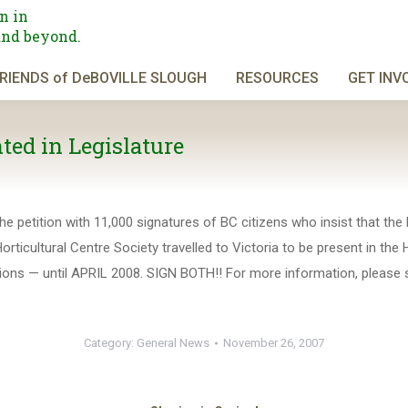
n in
and beyond.
RIENDS of DeBOVILLE SLOUGH
RESOURCES
GET INV
ed in Legislature
 petition with 11,000 signatures of BC citizens who insist that the R
rticultural Centre Society travelled to Victoria to be present in the 
etitions — until APRIL 2008. SIGN BOTH!! For more information, plea
Category:
General News
November 26, 2007