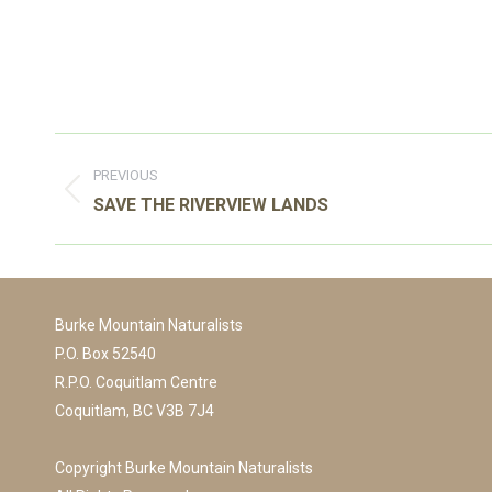
Post
navigation
PREVIOUS
Previous
SAVE THE RIVERVIEW LANDS
post:
Burke Mountain Naturalists
P.O. Box 52540
R.P.O. Coquitlam Centre
Coquitlam, BC V3B 7J4
Copyright Burke Mountain Naturalists