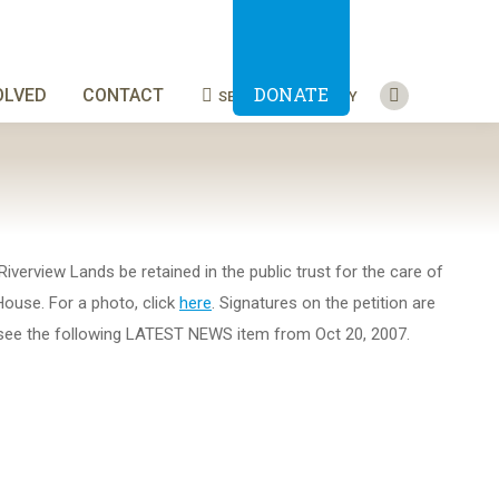
DONATE
OLVED
CONTACT
SEARCH
BLUESKY
Search:
Facebook
page
opens
in
new
window
iverview Lands be retained in the public trust for the care of
House. For a photo, click
here
. Signatures on the petition are
se see the following LATEST NEWS item from Oct 20, 2007.