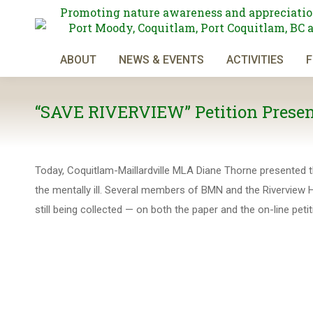
Promoting nature awareness and appreciatio
Port Moody, Coquitlam, Port Coquitlam, BC 
ABOUT
NEWS & EVENTS
ACTIVITIES
F
“SAVE RIVERVIEW” Petition Present
Today, Coquitlam-Maillardville MLA Diane Thorne presented the
the mentally ill. Several members of BMN and the Riverview Ho
still being collected — on both the paper and the on-line p