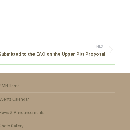
NEXT
bmitted to the EAO on the Upper Pitt Proposal
BMN Home
Events Calendar
News & Announcements
Photo Gallery