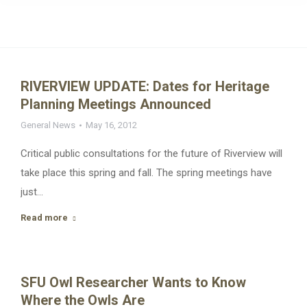
RIVERVIEW UPDATE: Dates for Heritage
Planning Meetings Announced
General News
May 16, 2012
Critical public consultations for the future of Riverview will
take place this spring and fall. The spring meetings have
just…
Read more
SFU Owl Researcher Wants to Know
Where the Owls Are