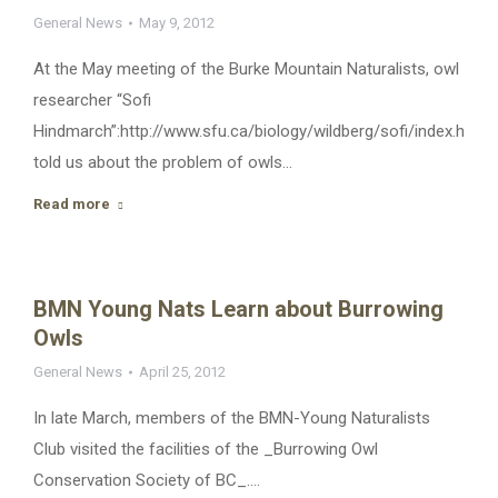
General News
May 9, 2012
At the May meeting of the Burke Mountain Naturalists, owl
researcher “Sofi
Hindmarch”:http://www.sfu.ca/biology/wildberg/sofi/index.htm
told us about the problem of owls…
Read more
BMN Young Nats Learn about Burrowing
Owls
General News
April 25, 2012
In late March, members of the BMN-Young Naturalists
Club visited the facilities of the _Burrowing Owl
Conservation Society of BC_.…