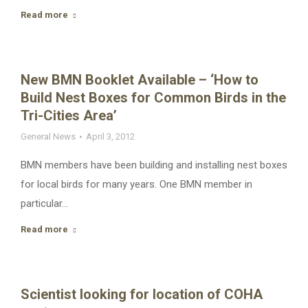
Read more
New BMN Booklet Available – ‘How to
Build Nest Boxes for Common Birds in the
Tri-Cities Area’
General News
April 3, 2012
BMN members have been building and installing nest boxes
for local birds for many years. One BMN member in
particular…
Read more
Scientist looking for location of COHA