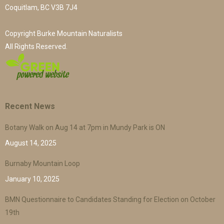
Coquitlam, BC V3B 7J4
Copyright Burke Mountain Naturalists
All Rights Reserved.
Recent News
Botany Walk on Aug 14 at 7pm in Mundy Park is ON
August 14, 2025
Burnaby Mountain Loop
January 10, 2025
BMN Questionnaire to Candidates Standing for Election on October
19th