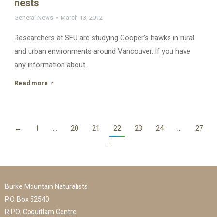
nests
General News
March 13, 2012
Researchers at SFU are studying Cooper’s hawks in rural
and urban environments around Vancouver. If you have
any information about…
Read more
←
1
…
20
21
22
23
24
…
27
→
Burke Mountain Naturalists
P.O. Box 52540
R.P.O. Coquitlam Centre