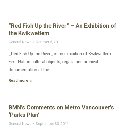
“Red Fish Up the River” – An Exhibition of
the Kwikwetlem
General News
October 5, 2011
_Red Fish Up the River_ is an exhibition of Kwikwetlem
First Nation cultural objects, regalia and archival
documentation at the…
Read more
BMN’s Comments on Metro Vancouver’s
‘Parks Plan’
General News
September 30, 2011