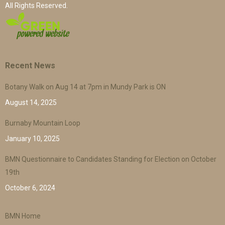
All Rights Reserved.
Recent News
Botany Walk on Aug 14 at 7pm in Mundy Park is ON
August 14, 2025
Burnaby Mountain Loop
January 10, 2025
BMN Questionnaire to Candidates Standing for Election on October
19th
October 6, 2024
BMN Home