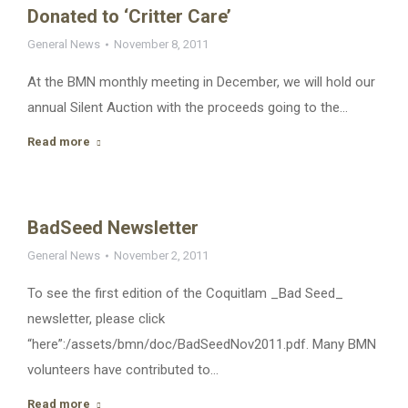
Donated to ‘Critter Care’
General News
November 8, 2011
At the BMN monthly meeting in December, we will hold our
annual Silent Auction with the proceeds going to the…
Read more
BadSeed Newsletter
General News
November 2, 2011
To see the first edition of the Coquitlam _Bad Seed_
newsletter, please click
“here”:/assets/bmn/doc/BadSeedNov2011.pdf. Many BMN
volunteers have contributed to…
Read more