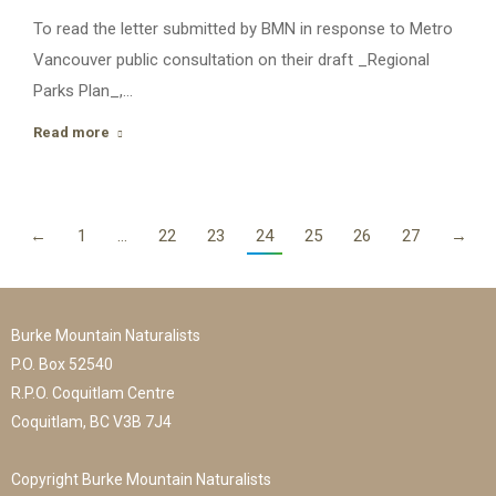
To read the letter submitted by BMN in response to Metro
Vancouver public consultation on their draft _Regional
Parks Plan_,…
Read more
←
1
…
22
23
24
25
26
27
→
Burke Mountain Naturalists
P.O. Box 52540
R.P.O. Coquitlam Centre
Coquitlam, BC V3B 7J4
Copyright Burke Mountain Naturalists