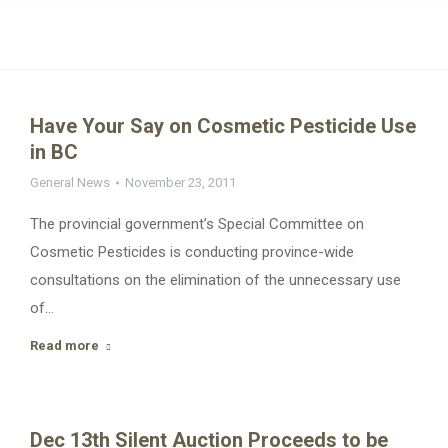
Have Your Say on Cosmetic Pesticide Use
in BC
General News
November 23, 2011
The provincial government’s Special Committee on
Cosmetic Pesticides is conducting province-wide
consultations on the elimination of the unnecessary use
of…
Read more
Dec 13th Silent Auction Proceeds to be