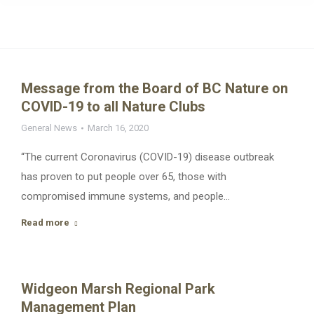
Message from the Board of BC Nature on
COVID-19 to all Nature Clubs
General News
March 16, 2020
“The current Coronavirus (COVID-19) disease outbreak
has proven to put people over 65, those with
compromised immune systems, and people…
Read more
Widgeon Marsh Regional Park
Management Plan