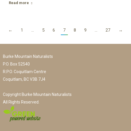
Read more
←
1
…
5
6
7
8
9
…
27
→
Burke Mountain Naturalists
P.O. Box 52540
R.P.O. Coquitlam Centre
Coquitlam, BC V3B 7J4
Copyright Burke Mountain Naturalists
All Rights Reserved.