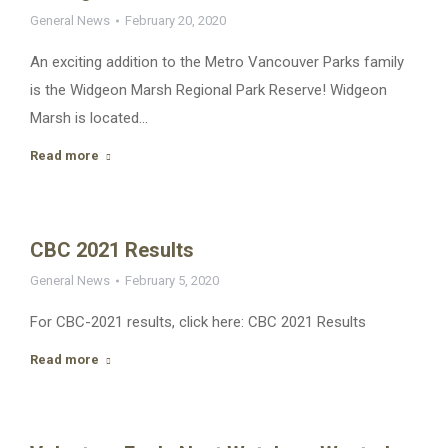
General News
February 20, 2020
An exciting addition to the Metro Vancouver Parks family
is the Widgeon Marsh Regional Park Reserve! Widgeon
Marsh is located…
Read more
CBC 2021 Results
General News
February 5, 2020
For CBC-2021 results, click here: CBC 2021 Results
Read more