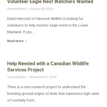
Volunteer Eagle Nest Watchers Wanted
General News
January 28, 2020
David Hancock of Hancock Wildlife is looking for
volunteers to help monitor eagle nests in the Lower
Mainland. If you…
Read more
Help Needed with a Canadian Wildlife
Services Project
General News
December 27, 2019
There is a new research project to understand the
breeding-ground origins of birds that experience high rates
of mortality from…