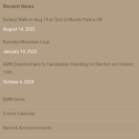
Recent News
Botany Walk on Aug 14 at 7pm in Mundy Park is ON
August 14, 2025
Burnaby Mountain Loop
January 10, 2025
BMN Questionnaire to Candidates Standing for Election on October
19th
October 6, 2024
BMN Home
Events Calendar
News & Announcements